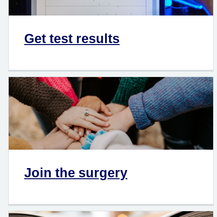
Get test results
Join the surgery