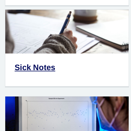
Sick Notes