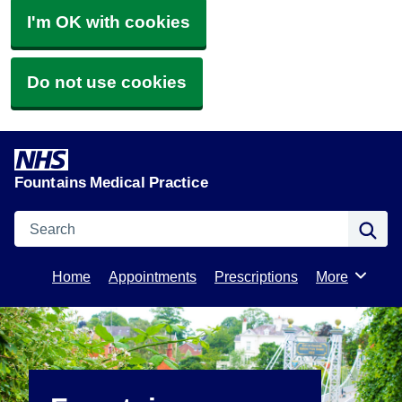
I'm OK with cookies
Do not use cookies
Fountains Medical Practice
Search
Se
Home
Appointments
Prescriptions
More
Browse