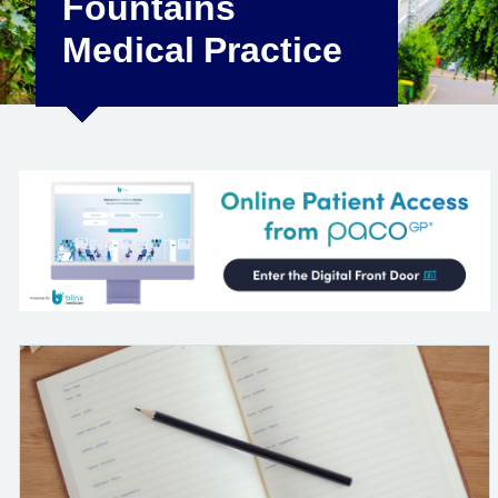
Fountains
Medical Practice