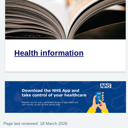
Health information
Page last reviewed: 18 March 2026