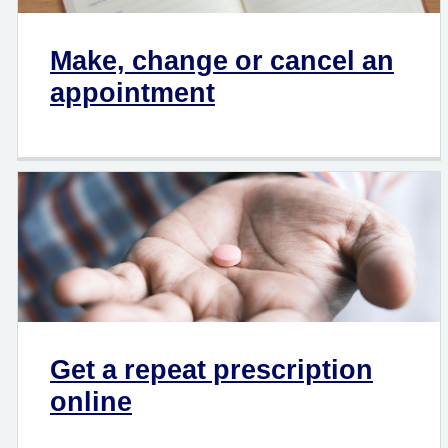
Make, change or cancel an
appointment
Get a repeat prescription
online