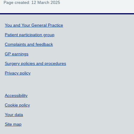
Page created: 12 March 2025
Support links
You and Your General Practice
Patient participation group
Complaints and feedback
GP earnings
Surgery policies and procedures
Privacy policy
Accessibility
Cookie policy
Your data
Site map