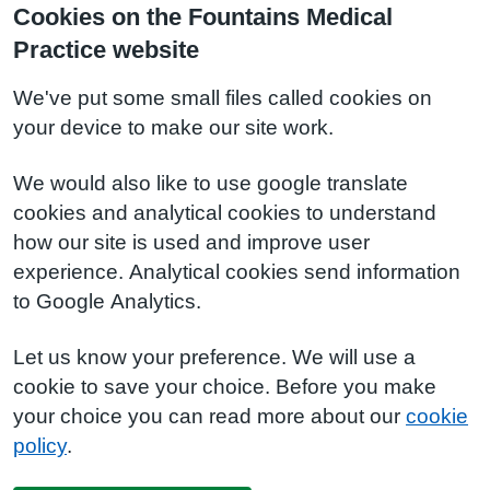
Cookies on the Fountains Medical
Practice website
We've put some small files called cookies on
your device to make our site work.
We would also like to use google translate
cookies and analytical cookies to understand
how our site is used and improve user
experience. Analytical cookies send information
to Google Analytics.
Let us know your preference. We will use a
cookie to save your choice. Before you make
your choice you can read more about our
cookie
policy
.