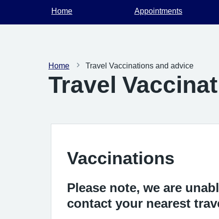
Home
Appointments
Home
Travel Vaccinations and advice
Travel Vaccina
Vaccinations
Please note, we are unabl
contact your nearest trave