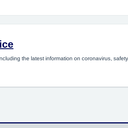
ice
ncluding the latest information on coronavirus, safet