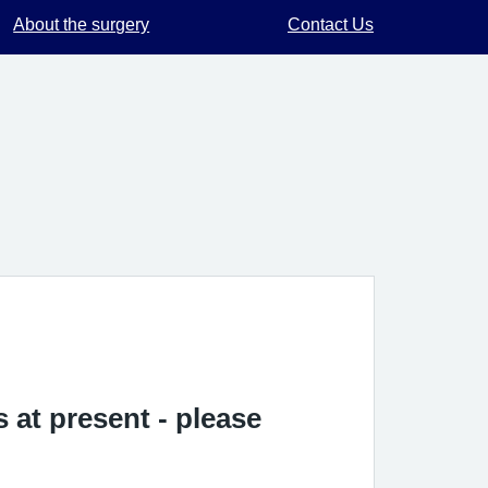
About the surgery
Contact Us
 at present - please