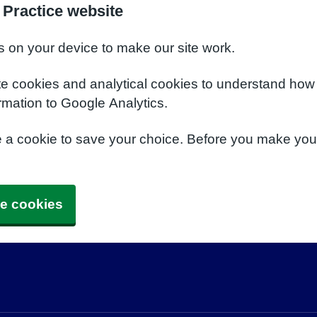
 Practice website
s on your device to make our site work.
te cookies and analytical cookies to understand how
rmation to Google Analytics.
e a cookie to save your choice. Before you make yo
e cookies