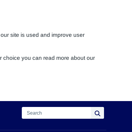
 our site is used and improve user
ur choice you can read more about our
Search
Search