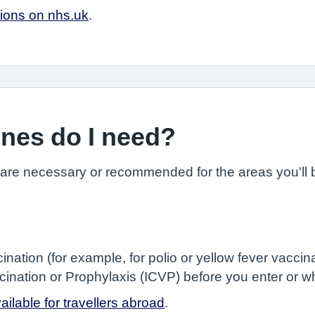
tions on nhs.uk
.
ines do I need?
 are necessary or recommended for the areas you'll b
ination (for example, for polio or yellow fever vacc
accination or Prophylaxis (ICVP) before you enter or 
ilable for travellers abroad
.