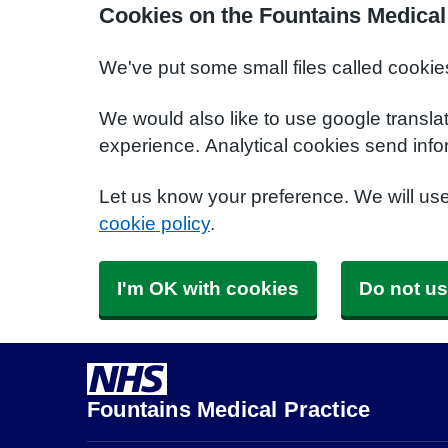
Cookies on the Fountains Medical
We've put some small files called cookie
We would also like to use google transla
experience. Analytical cookies send info
Let us know your preference. We will us
cookie policy
.
I'm OK with cookies
Do not us
Fountains Medical Practice