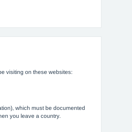
e visiting on these websites:
ination), which must be documented
when you leave a country.