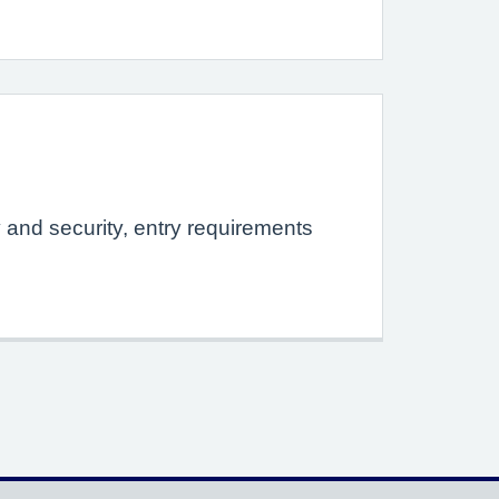
y and security, entry requirements