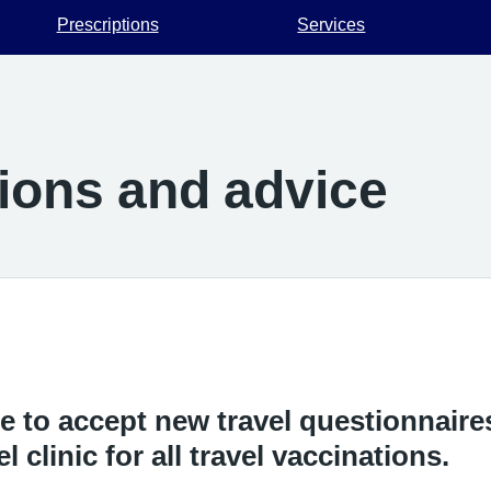
Prescriptions
Services
tions and advice
e to accept new travel questionnaires
l clinic for all travel vaccinations.