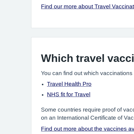
Find our more about Travel Vaccina
Which travel vacc
You can find out which vaccinations
Travel Health Pro
NHS fit for Travel
Some countries require proof of vacc
on an International Certificate of V
Find out more about the vaccines ava