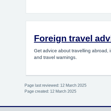
Foreign travel adv
Get advice about travelling abroad, i
and travel warnings.
Page last reviewed: 12 March 2025
Page created: 12 March 2025