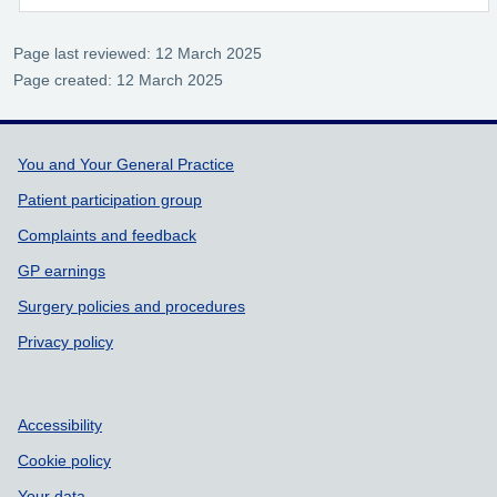
Page last reviewed: 12 March 2025
Page created: 12 March 2025
Support links
You and Your General Practice
Patient participation group
Complaints and feedback
GP earnings
Surgery policies and procedures
Privacy policy
Accessibility
Cookie policy
Your data