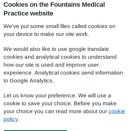
Cookies on the Fountains Medical
Practice website
We've put some small files called cookies on
your device to make our site work.
We would also like to use google translate
cookies and analytical cookies to understand
how our site is used and improve user
experience. Analytical cookies send information
to Google Analytics.
Let us know your preference. We will use a
cookie to save your choice. Before you make
your choice you can read more about our
cookie
policy
.