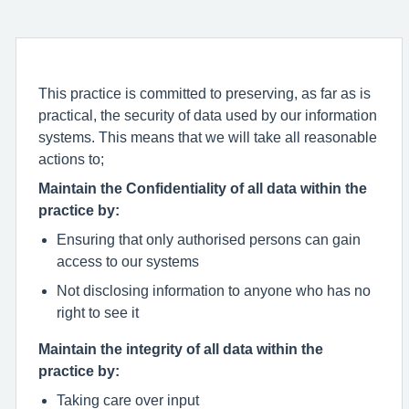
This practice is committed to preserving, as far as is
practical, the security of data used by our information
systems. This means that we will take all reasonable
actions to;
Maintain the Confidentiality of all data within the
practice by:
Ensuring that only authorised persons can gain
access to our systems
Not disclosing information to anyone who has no
right to see it
Maintain the integrity of all data within the
practice by:
Taking care over input