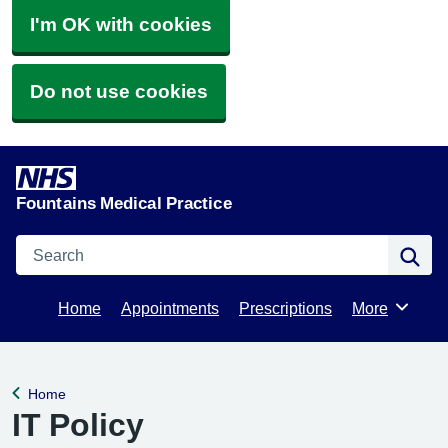
I'm OK with cookies
Do not use cookies
Fountains Medical Practice
Search
Se
Home
Appointments
Prescriptions
More
Browse
Home
Back to
IT Policy