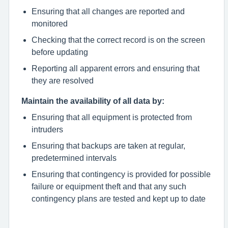
Ensuring that all changes are reported and
monitored
Checking that the correct record is on the screen
before updating
Reporting all apparent errors and ensuring that
they are resolved
Maintain the availability of all data by:
Ensuring that all equipment is protected from
intruders
Ensuring that backups are taken at regular,
predetermined intervals
Ensuring that contingency is provided for possible
failure or equipment theft and that any such
contingency plans are tested and kept up to date